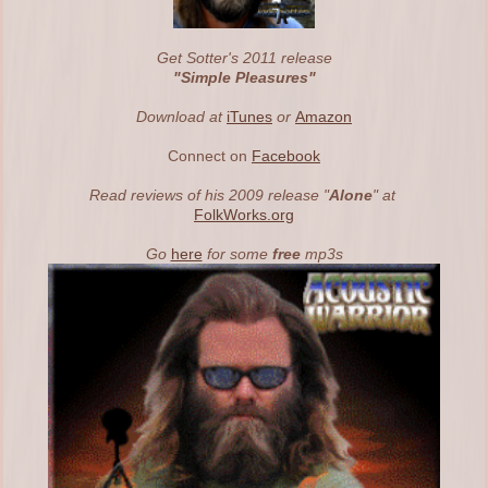
Get Sotter's 2011 release
"Simple
Pleasures"
Download at
iTunes
or
Amazon
Connect on
Facebook
Read reviews of his 2009 release "
Alone
" at
FolkWorks.org
Go
here
for some
free
mp3s