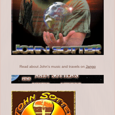
Read about John's music and travels on
Jango