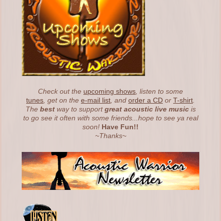
Check out the
upcoming shows
, listen to some
tunes
, get on the
e-mail list
, and
order a CD
or
T-shirt
.
The
best
way to support
great acoustic live music
is
to go see it often with some friends...hope to see ya real
soon!
Have Fun!!
~
Thanks~